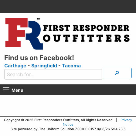
Find us on Facebook!
Carthage
-
Springfield
-
Tacoma
Menu
Copyright © 2025 First Responders Outfitters, All Rights Reserved |
Privacy
Notice
Site powered by: The Uniform Solution 7.00100.0157 8/08/26 5:14:23 5