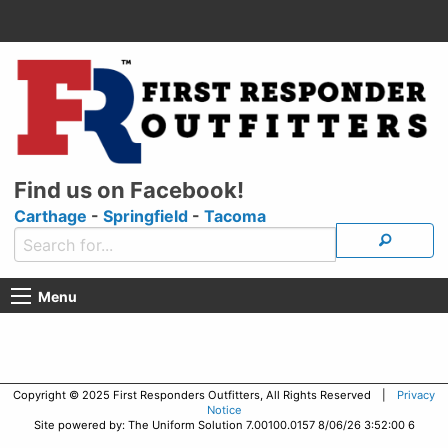
Find us on Facebook!
Carthage
-
Springfield
-
Tacoma
Menu
Copyright © 2025 First Responders Outfitters, All Rights Reserved |
Privacy
Notice
Site powered by: The Uniform Solution 7.00100.0157 8/06/26 3:52:00 6